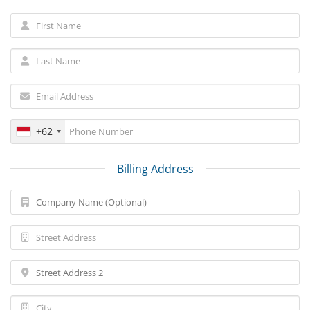
+62
Billing Address