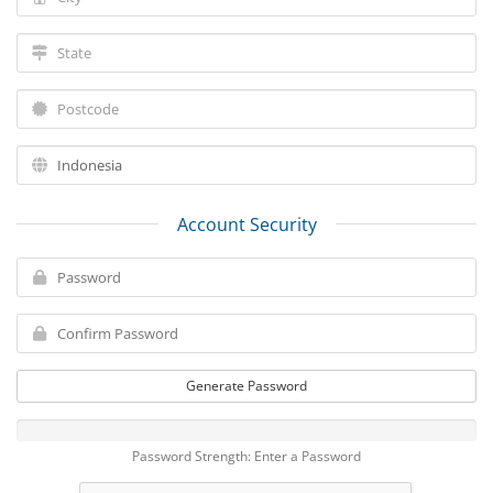
Account Security
Generate Password
Password Strength: Enter a Password