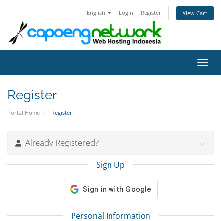
English
Login
Register
View Cart
Toggl
Register
Portal Home
Register
Already Registered?
Sign Up
Personal Information