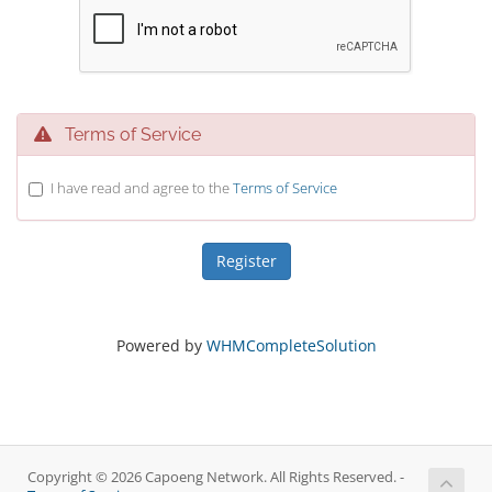
Terms of Service
I have read and agree to the
Terms of Service
Powered by
WHMCompleteSolution
Copyright © 2026 Capoeng Network. All Rights Reserved. -