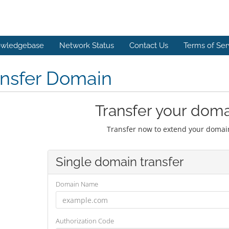
wledgebase
Network Status
Contact Us
Terms of Ser
ansfer Domain
Transfer your doma
Transfer now to extend your domain
Single domain transfer
Domain Name
Authorization Code