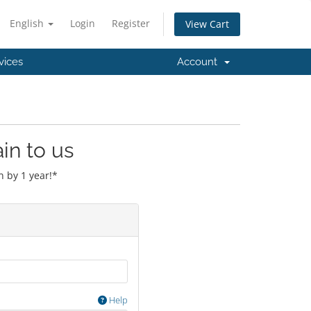
English
Login
Register
View Cart
vices
Account
in to us
 by 1 year!*
Help