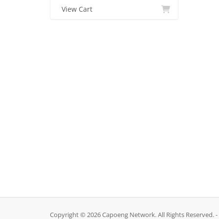
View Cart
Copyright © 2026 Capoeng Network. All Rights Reserved. -