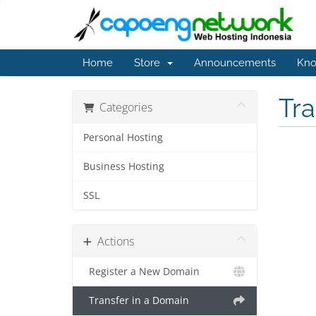
Home
Store
Announcements
Kno
Tr
Categories
Personal Hosting
Business Hosting
SSL
Actions
Register a New Domain
Transfer in a Domain