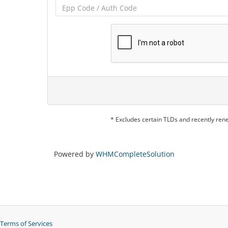
* Excludes certain TLDs and recently re
Powered by
WHMCompleteSolution
Terms of Services