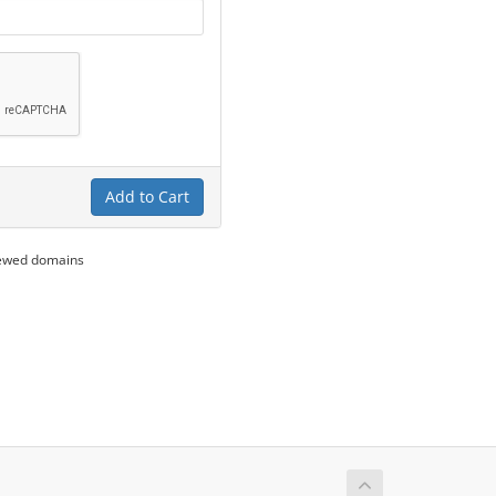
Add to Cart
newed domains