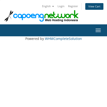
English
Login
Register
View Cart
Toggl
Powered by
WHMCompleteSolution