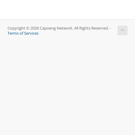
Copyright © 2026 Capoeng Network. All Rights Reserved. -
Terms of Services